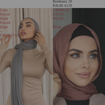
Bordeaux 10
$30.00 AUD
Luxe
CRINKLE
Rayon
SATIN
Hijab
HIJAB
Frayed
-
Edge
Blush
-
CHARCOAL
8