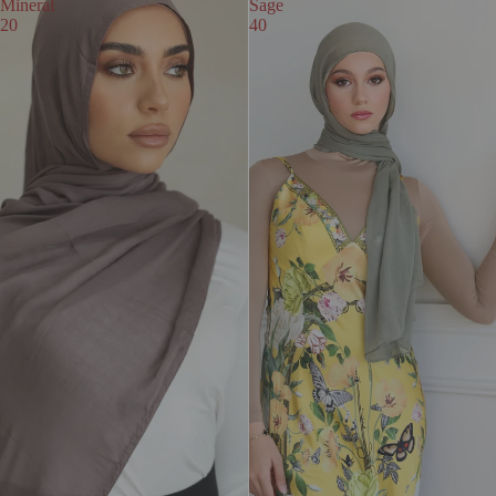
Mineral
Sage
20
40