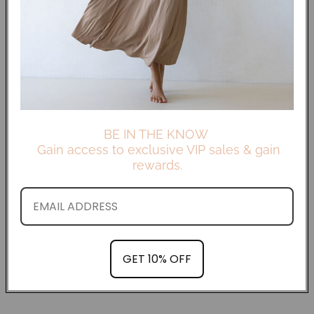
BE IN THE KNOW
Gain access to exclusive VIP sales & gain
rewards.
GET 10% OFF