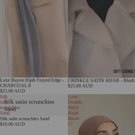
SOFT LOUNGE 
Luxe Rayon Hijab Frayed Edge -
CRINKLE SATIN HIJAB - Blush
CHARCOAL 8
$25.00 AUD
$25.00 AUD
Silk
Luxe
Silk satin scrunchies
satin
Double
scrunchies
Stitch
Sand
Sand
Hijab
Blush
Silk satin scrunchies Sand
17
$10.00 AUD