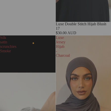
Luxe Double Stitch Hijab Blush
17
$30.00 AUD
Silk
Luxe
satin
Jersey
scrunchies
Hijab
Smoke
-
Charcoal