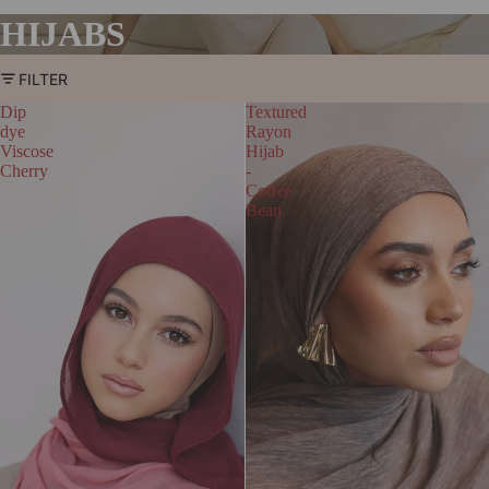
HIJABS
FILTER
Dip
Textured
dye
Rayon
Viscose
Hijab
Cherry
-
Coffee
Bean