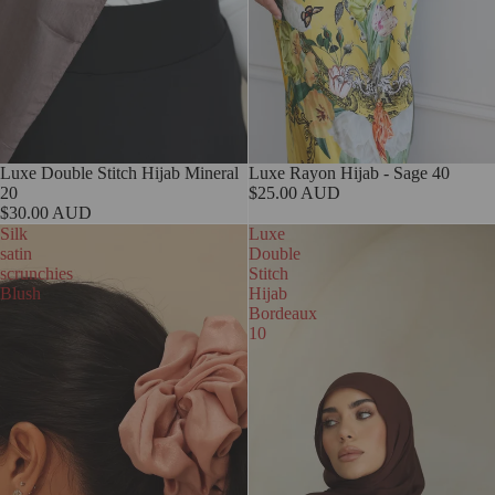
Luxe Double Stitch Hijab Mineral
Sold out
Luxe Rayon Hijab - Sage 40
20
$25.00 AUD
$30.00 AUD
Silk
Luxe
satin
Double
scrunchies
Stitch
Blush
Hijab
Bordeaux
10