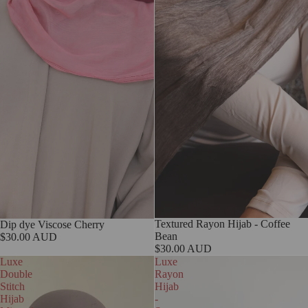
Textured Rayon Hijab - Coffee
Dip dye Viscose Cherry
Bean
$30.00 AUD
$30.00 AUD
Luxe
Luxe
Double
Rayon
Stitch
Hijab
Hijab
-