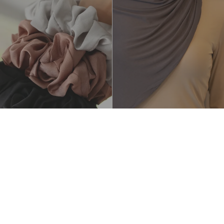
Luxe Jersey Hijab - Charcoal
$25.00 AUD