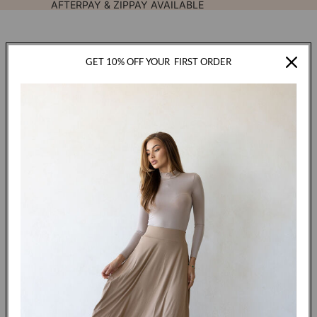
AFTERPAY & ZIPPAY AVAILABLE
GET 10% OFF YOUR
FIRST ORDER