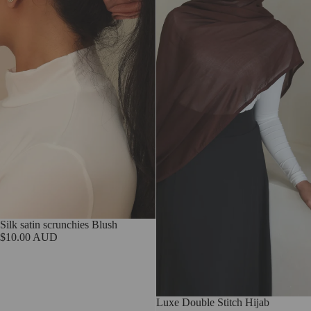
Sold out
Silk satin scrunchies Blush
$10.00 AUD
Sold out
Luxe Double Stitch Hijab