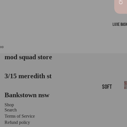
LUXE BASI
mod squad store
OPEN
OPEN
OPEN
IMAGE
IMAGE
IMAGE
IN
IN
IN
FULL
FULL
FULL
3/15 meredith st
SCREEN
SCREEN
SCREEN
S
SOFT
B
Bankstown nsw
LOUNGE
BASICS
Shop
Search
LUXE
Terms of Service
LEGGIN
Refund policy