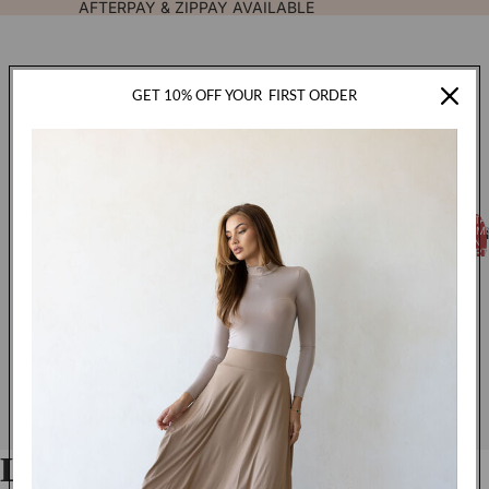
AFTERPAY & ZIPPAY AVAILABLE
GET 10% OFF YOUR
FIRST ORDER
TOTA
FASHION
ITEM
IN
CART
0
Luxe Double Stitch Hijab