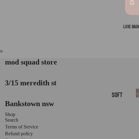
LUXE BASI
mod squad store
OPEN
OPEN
IMAGE
IMAGE
IN
IN
FULL
FULL
3/15 meredith st
SCREEN
SCREEN
S
SOFT
Bankstown nsw
B
LOUNGE
BASICS
Shop
Search
LUXE
Terms of Service
LEGGIN
Refund policy