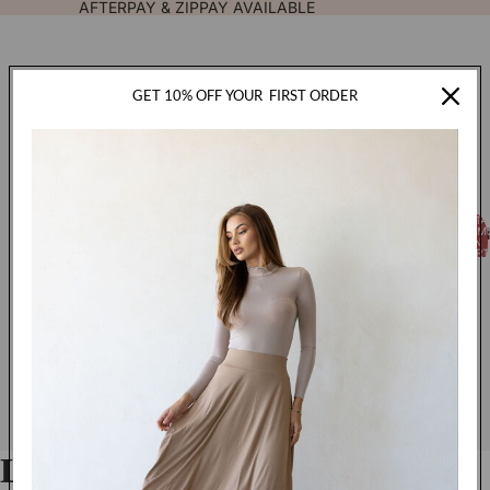
AFTERPAY & ZIPPAY AVAILABLE
GET 10% OFF YOUR
FIRST ORDER
TOTA
FASHION
ITEM
IN
CART
0
Luxe Jersey Hijab - Ink