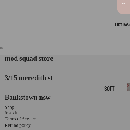
LUXE BASI
mod squad store
OPEN
OPEN
IMAGE
IMAGE
IN
IN
FULL
FULL
3/15 meredith st
SCREEN
SCREEN
S
SOFT
B
Bankstown nsw
LOUNGE
BASICS
Shop
Search
LUXE
Terms of Service
LEGGIN
Refund policy