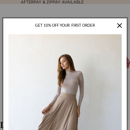
AFTERPAY & ZIPPAY AVAILABLE
GET 10% OFF YOUR
FIRST ORDER
TOTA
FASHION
ITEM
IN
CART
0
Luxe Jersey Hijab - Latte